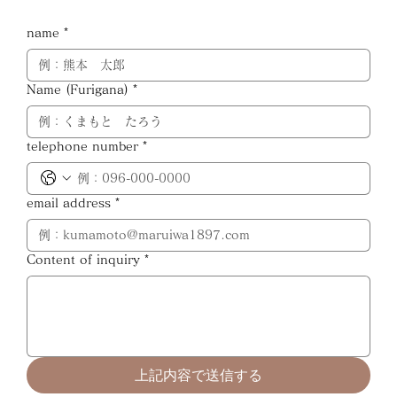
name
*
Name (Furigana)
*
telephone number
*
email address
*
Content of inquiry
*
上記内容で送信する